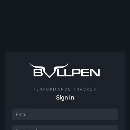
PERFORMANCE TRACKER
Sign In