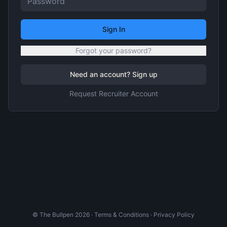
Sign In
Forgot your password?
Need an account? Sign up
Request Recruiter Account
© The Bullpen
2026
·
Terms & Conditions
·
Privacy Policy