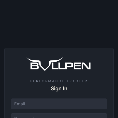
PERFORMANCE TRACKER
Sign In