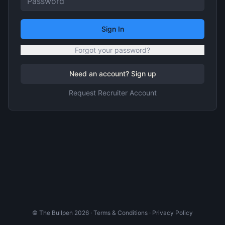
Sign In
Forgot your password?
Need an account? Sign up
Request Recruiter Account
© The Bullpen
2026
·
Terms & Conditions
·
Privacy Policy